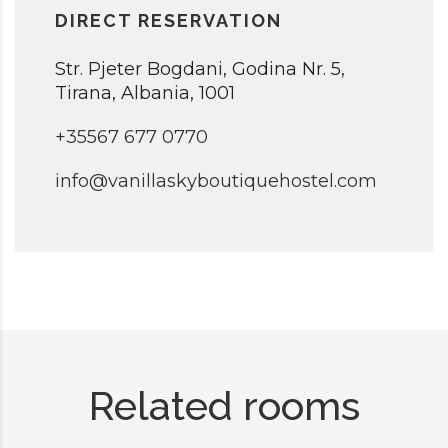
DIRECT RESERVATION
Str. Pjeter Bogdani, Godina Nr. 5,
Tirana, Albania, 1001
+35567 677 0770
info@vanillaskyboutiquehostel.com
Related rooms