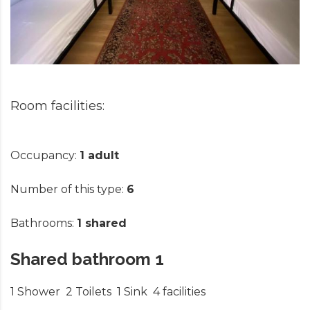
Occupancy:
1 adult
Number of this type:
6
Bathrooms:
1 shared
Shared bathroom 1
1 Shower
2 Toilets
1 Sink
4 facilities