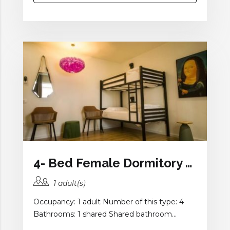
4- Bed Female Dormitory Room with Shared Bathroom
1 adult(s)
Occupancy: 1 adult Number of this type: 4
Bathrooms: 1 shared Shared bathroom...