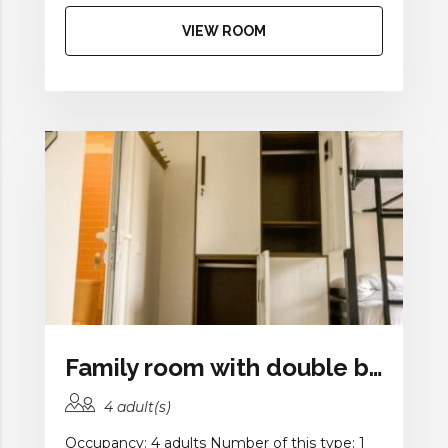
VIEW ROOM
Family room with double bed and a bunk bed
4 adult(s)
Occupancy: 4 adults Number of this type: 1