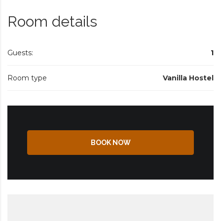
Room details
Guests:
1
Room type
Vanilla Hostel
BOOK NOW