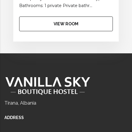
Bathrooms: 1 private Private bathr...
VIEW ROOM
Tirana, Albania
ADDRESS