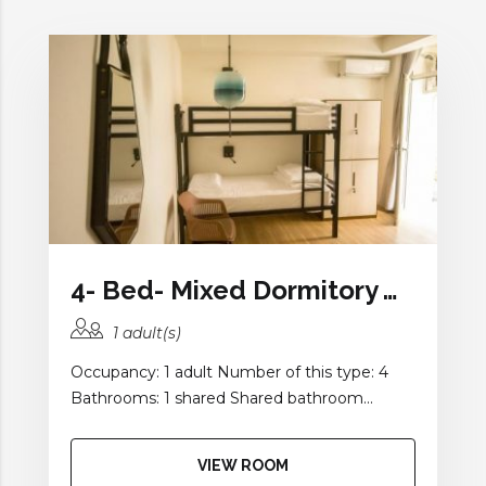
4- Bed- Mixed Dormitory with Shared Bathroom and Balcony
1 adult(s)
Occupancy: 1 adult Number of this type: 4
Bathrooms: 1 shared Shared bathroom...
VIEW ROOM