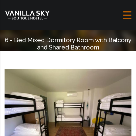
Skip to content
6 - Bed Mixed Dormitory Room with Balcony
and Shared Bathroom