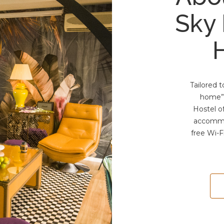
Sky
Tailored 
home”,
Hostel o
accommo
free Wi-F