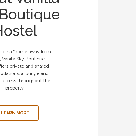
 Boutique
Hostel
to be a “home away from
 Vanilla Sky Boutique
ffers private and shared
dations, a lounge and
i access throughout the
property.
LEARN MORE