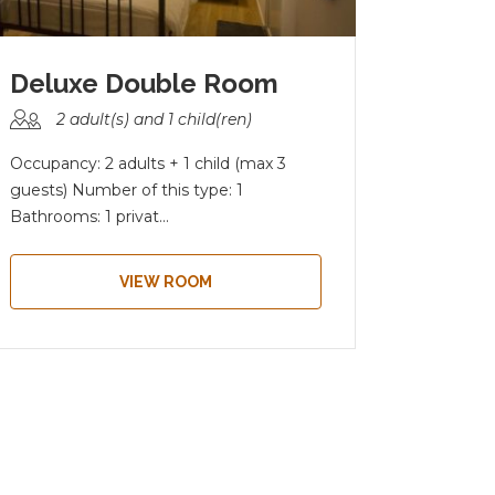
Deluxe Double Room
2 adult(s) and 1 child(ren)
4 a
Occupancy: 2 adults + 1 child (max 3
Occupanc
guests) Number of this type: 1
type: 1 B
Bathrooms: 1 privat...
bathroom
VIEW ROOM