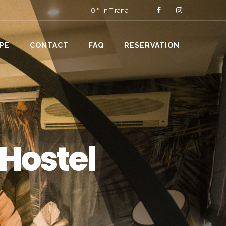
0
in Tirana
PE
CONTACT
FAQ
RESERVATION
 Hostel