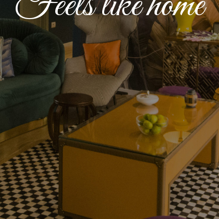
Feels like home