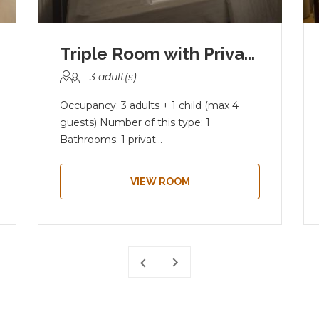
Triple Room with Priva...
3 adult(s)
Occupancy: 3 adults + 1 child (max 4
guests) Number of this type: 1
Bathrooms: 1 privat...
VIEW ROOM