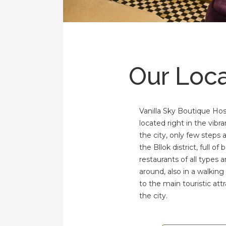
Our Loca
Vanilla Sky Boutique Host
located right in the vibra
the city, only few steps
the Bllok district, full of 
restaurants of all types 
around, also in a walking
to the main touristic attr
the city.