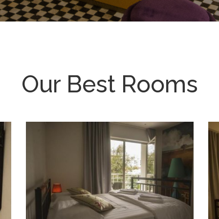
Our Best Rooms