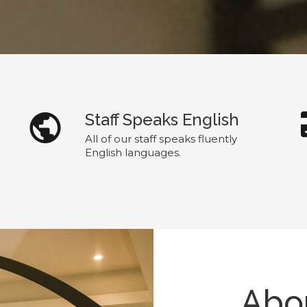
Staff Speaks English
All of our staff speaks fluently
English languages.
Abou