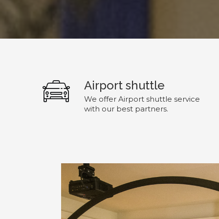
Airport shuttle
We offer Airport shuttle service
with our best partners.