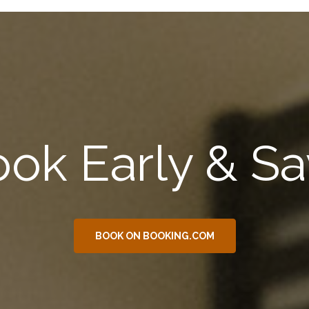
ok Early & S
BOOK ON BOOKING.COM