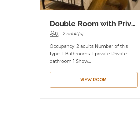
4- Bed- Mixed Dormitor...
Double Room with Priva...
2 adult(s)
this
Occupancy: 2 adults Number of this
hared
type: 1 Bathrooms: 1 private Private
bathroom 1 Show...
VIEW ROOM