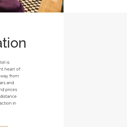
tion
el is
nt heart of
 away from
bars and
and prices
 distance
action in