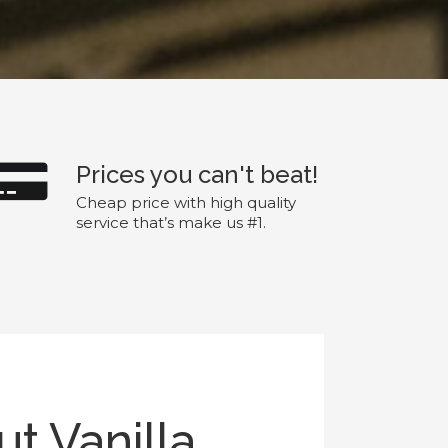
Prices you can't beat!
Cheap price with high quality
service that’s make us #1.
t Vanilla