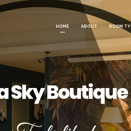
HOME
ABOUT
ROOM TY
a Sky Boutique