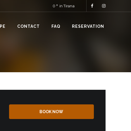
0
in Tirana
PE
CONTACT
FAQ
RESERVATION
BOOK NOW