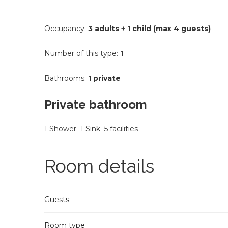
Occupancy:
3 adults + 1 child (max 4 guests)
Number of this type:
1
Bathrooms:
1 private
Private bathroom
1 Shower
1 Sink
5 facilities
Room details
Guests:
Room type