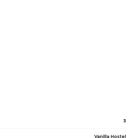
3
Vanilla Hostel