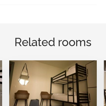
Related rooms