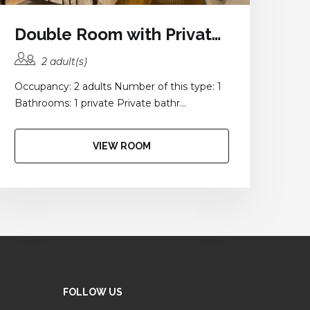
Double Room with Private Bathroom
2 adult(s)
Occupancy: 2 adults Number of this type: 1
Bathrooms: 1 private Private bathr...
VIEW ROOM
FOLLOW US