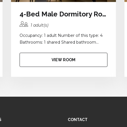
4-Bed Male Dormitory Room with Balcony and Shared Bathroom
1 adult(s)
Occupancy: 1 adult Number of this type: 4
Bathrooms: 1 shared Shared bathroom...
VIEW ROOM
S
CONTACT