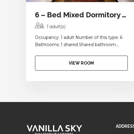
6 – Bed Mixed Dormitory Room with Balcony and Shared Bathroom
1 adult(s)
Occupancy: 1 adult Number of this type: 6
Bathrooms: 1 shared Shared bathroom...
VIEW ROOM
ADDRES