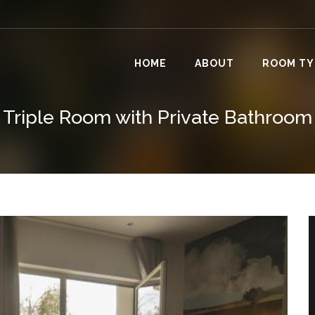
HOME
ABOUT
ROOM TY
Triple Room with Private Bathroom