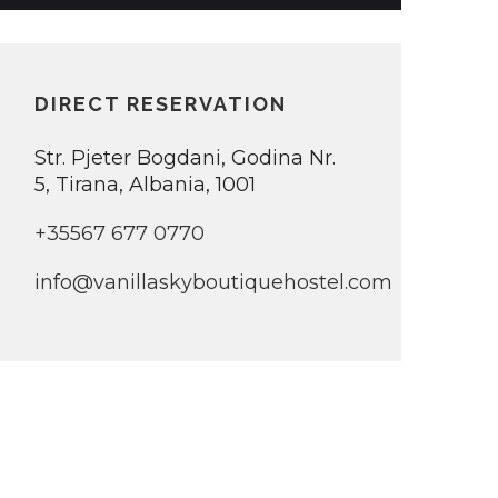
DIRECT RESERVATION
Str. Pjeter Bogdani, Godina Nr.
5, Tirana, Albania, 1001
+35567 677 0770
info@vanillaskyboutiquehostel.com