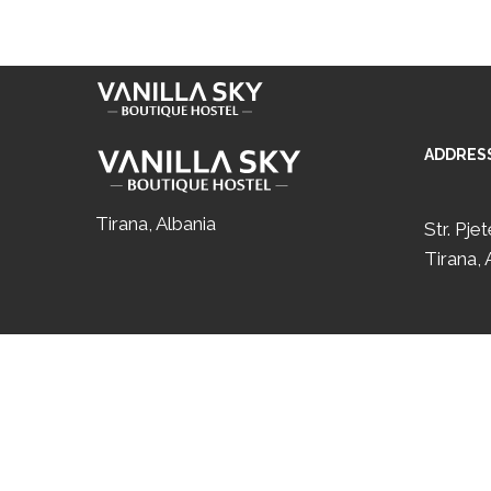
Skip to content
+35567 677 0770
ADDRES
Tirana, Albania
Str. Pje
Tirana, 