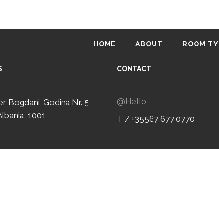
HOME
ABOUT
ROOM TY
S
CONTACT
@Hello
ter Bogdani, Godina Nr. 5,
Albania, 1001
T / +35567 677 0770