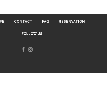
0
in Tirana
PE
CONTACT
FAQ
RESERVATION
FOLLOW US