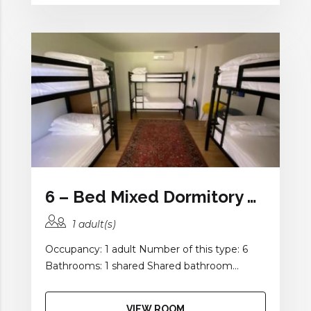
6 – Bed Mixed Dormitory Room with Balcony and Shared Bathroom
1 adult(s)
Occupancy: 1 adult Number of this type: 6
Bathrooms: 1 shared Shared bathroom...
VIEW ROOM