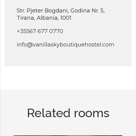
Str. Pjeter Bogdani, Godina Nr. 5,
Tirana, Albania, 1001
+35567 677 0770
info@vanillaskyboutiquehostel.com
Related rooms