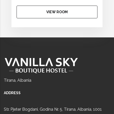
VIEW ROOM
Tirana, Albania
ADDRESS
Str. Pjeter Bogdani, Godina Nr. 5, Tirana, Albania, 1001