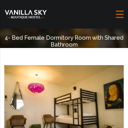
Skip to content
4- Bed Female Dormitory Room with Shared
Bathroom