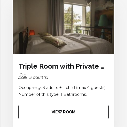
Triple Room with Private Bathroom
3 adult(s)
Occupancy: 3 adults + 1 child (max 4 guests)
Number of this type: 1 Bathrooms...
VIEW ROOM