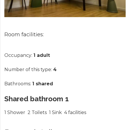
Occupancy:
1 adult
Number of this type:
4
Bathrooms:
1 shared
Shared bathroom 1
1 Shower
2 Toilets
1 Sink
4 facilities