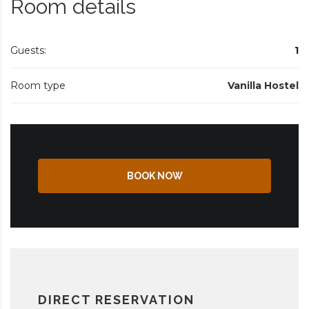
Room details
Guests:
1
Room type
Vanilla Hostel
BOOK NOW
DIRECT RESERVATION