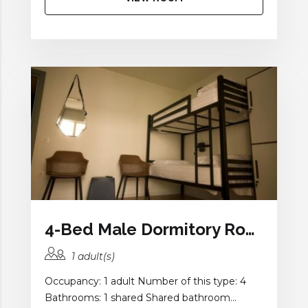
4-Bed Male Dormitory Room with Balcony and Shared Bathroom
1 adult(s)
Occupancy: 1 adult Number of this type: 4
Bathrooms: 1 shared Shared bathroom...